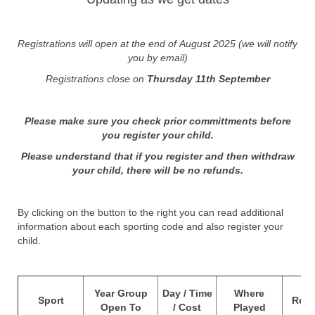
Registrations will open at the end of August 2025 (we will notify
you by email)
Registrations close on
Thursday 11th September
Please make sure you check prior committments before
you register your child.
Please understand that if you register and then withdraw
your child, there will be no refunds.
By clicking on the button to the right you can read additional
information about each sporting code and also register your
child.
O
Year Group
Day / Time
Where
Sport
Regi
Open To
/ Cost
Played
C