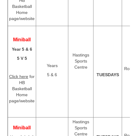
HB
Basketball
Home
page/website
Miniball
Year 5 & 6
Hastings
5 V 5
Sports
Years
Centre
Rolls 
5 & 6
TUESDAYS
T
Click here
for
HB
Basketball
Home
page/website
Hastings
Miniball
Sports
Centre
Rolls 