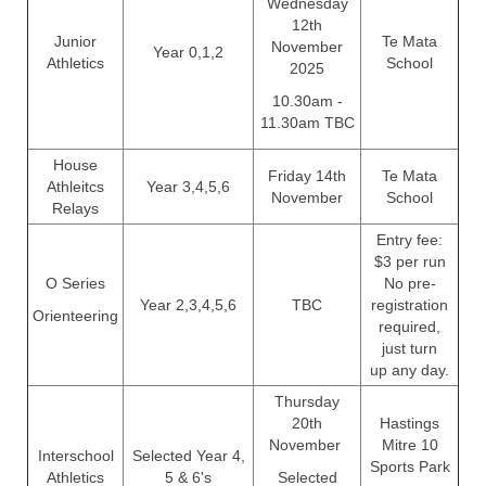
Wednesday
12th
Junior
Te Mata
November
Year 0,1,2
Athletics
School
2025
10.30am -
11.30am TBC
House
Friday 14th
Te Mata
Athleitcs
Year 3,4,5,6
November
School
Relays
Entry fee:
$3 per run
O Series
No pre-
Year 2,3,4,5,6
TBC
registration
Orienteering
required,
just turn
up any day.
Thursday
20th
Hastings
November
Mitre 10
Interschool
Selected Year 4,
Sports Park
Athletics
5 & 6's
Selected