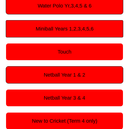
Water Polo Yr,3,4,5 & 6
Miniball Years 1,2,3,4,5,6
Touch
Netball Year 1 & 2
Netball Year 3 & 4
New to Cricket (Term 4 only)