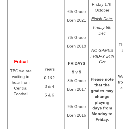
Friday 17th
October
6th Grade
Finish Date:
Born 2021
Friday 5th
Dec
7th Grade
Thurs
Born 2018
NO GAMES
Sep
FRIDAY 24th
Futsal
Oct
FRIDAYS
Years
TBC we are
5 v 5
Waitin
waiting to
0,1&2
Please note
8th Grade
from 
hear from
that the
3 & 4
abou
Central
Born 2017
grades may
Football
5 & 6
change
playing
9th Grade
days from
Monday to
Born 2016
Friday.