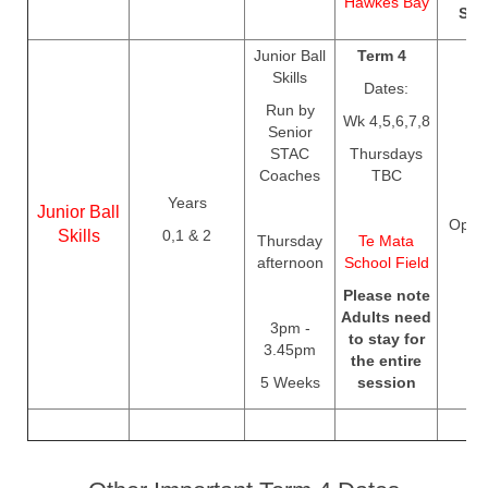
Hawkes Bay
Sep
Junior Ball
Term 4
Skills
Dates:
Run by
Wk 4,5,6,7,8
Senior
STAC
Thursdays
Coaches
TBC
Years
Junior Ball
Open
Skills
0,1 & 2
Thursday
Te Mata
afternoon
School Field
Please note
Adults need
3pm -
to stay for
3.45pm
the entire
5 Weeks
session