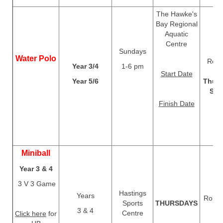
The Hawke's
Bay Regional
Aquatic
Centre
Sundays
Water Polo
Regis
Year 3/4
1-6 pm
c
Start Date
Year 5/6
Thurs
Sep
Finish Date
Miniball
Year 3 & 4
3 V 3 Game
Hastings
Years
Rolls 
Sports
THURSDAYS
T
3 & 4
Centre
Click here
for