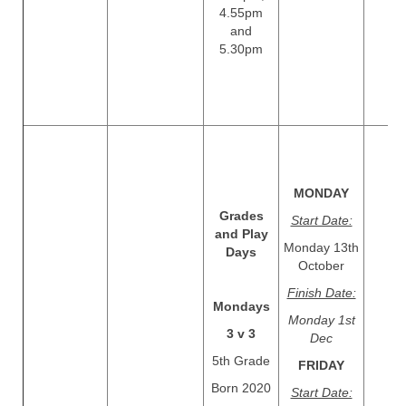
4.55pm
and
5.30pm
MONDAY
Grades
Start Date:
and Play
Monday 13th
Days
October
Finish Date:
Mondays
Monday 1st
3 v 3
Dec
5th Grade
​​​​​​​FRIDAY
Born 2020
Start Date: