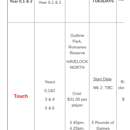
TUESDAYS
Year 0,1 & 2
Year 0,1 & 2
T
Guthrie
Park,
Romanes
Reserve
HAVELOCK
NORTH
Start Date
Years
Regis
Wk 2: TBC
close
0,1&2
Cost:
Touch
3 & 4
$31.00 per
Sep
player
5 & 6
3.45pm,
5 Rounds of
4.20pm,
Games