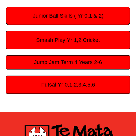
Junior Ball Skills ( Yr 0,1 & 2)
Smash Play Yr 1,2 Cricket
Jump Jam Term 4 Years 2-6
Futsal Yr 0,1,2,3,4,5,6