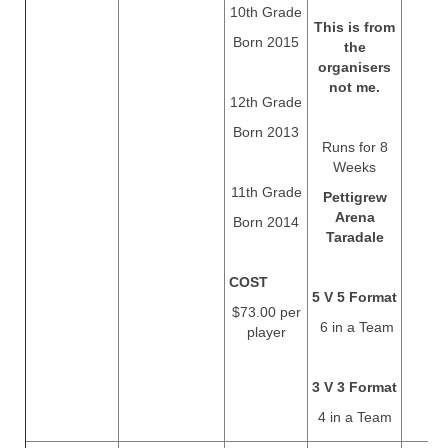
10th Grade
This is from
Born 2015
the
organisers
not me.
12th Grade
Born 2013
Runs for 8
Weeks
11th Grade
Pettigrew
Arena
Born 2014
Taradale
COST
5 V 5 Format
$73.00 per
6 in a Team
player
3 V 3 Format
4 in a Team