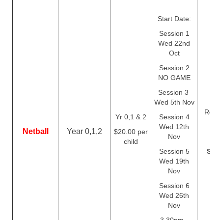
Start Date:
Session 1
Wed 22nd
Oct
Session 2
NO GAME
Session 3
Wed 5th Nov
Regis
Yr 0,1 & 2
Session 4
c
Wed 12th
Netball
Year 0,1,2
$20.00 per
Th
Nov
child
Session 5
Sep
Wed 19th
Nov
Session 6
Wed 26th
Nov