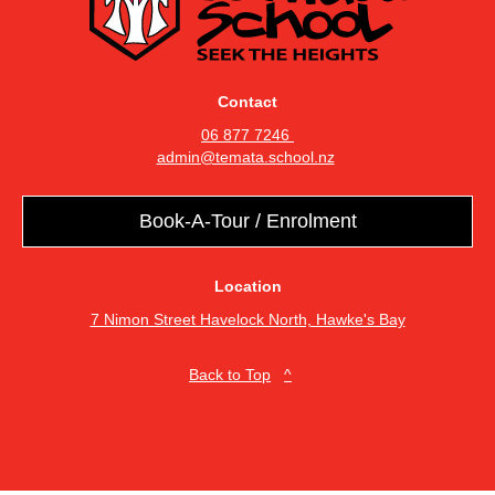
Contact
06 877 7246
admin@temata.school.nz
Book-A-Tour / Enrolment
Location
7 Nimon Street Havelock North, Hawke's Bay
​​​​​​​Back to Top
^