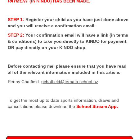
PAYMENT
(in KINDO) HAS BEEN MADE.
STEP 1:
Register your child as you have just done above
and you will receive a confirmation email.
STEP 2:
Your confirmation email will have a link (in terms
& conditions) to take you directly to KINDO for payment.
OR pay directly on your KINDO shop.
Before contacting me, please ensure that you have read
all of the relevant information included in this article.
Penny Chatfield:
pchatfield@temata.school.nz
To get the most up to date sports information, draws and
cancellations please download the
School Stream App.