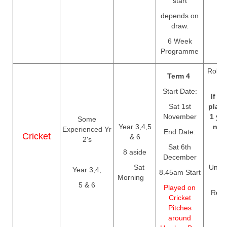
start
depends on
draw.
6 Week
Programme
Rolls 
Term 4
T
Start Date:
If yo
Sat 1st
playe
November
1 yo
Some
Year 3,4,5
need
Experienced Yr
End Date:
Cricket
& 6
e
2's
Sat 6th
8 aside
December
Sat
Unles
Year 3,4,
8.45am Start
Morning
Cr
5 & 6
Played on
Regis
Cricket
c
Pitches
Th
around