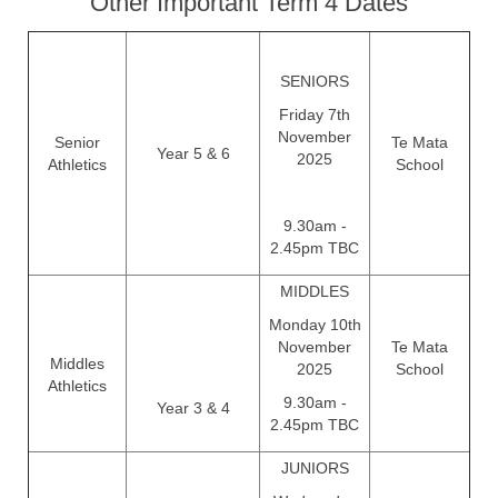
Other Important Term 4 Dates
SENIORS
Friday 7th
November
Senior
Te Mata
Year 5 & 6
2025
Athletics
School
9.30am -
2.45pm TBC
MIDDLES
Monday 10th
November
Te Mata
Middles
2025
School
Athletics
9.30am -
Year 3 & 4
2.45pm TBC
JUNIORS