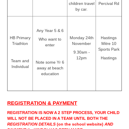
children travel
Percival Rd
by car.
Any Year 5 & 6
HB Primary
Monday 24th
Hastings
Who want to
Triathlon
November
Mitre 10
enter
Sports Park
9.30am -
12pm
Hastings
Team and
Note some Yr 6
Individual
away at beach
education
REGISTRATION & ​​​​​​​PAYMENT
REGISTRATION IS NOW A 2 STEP PROCESS, YOUR CHILD
WILL NOT BE PLACED IN A TEAM UNTIL BOTH THE
REGISTRATION DETAILS
(on the school website)
AND