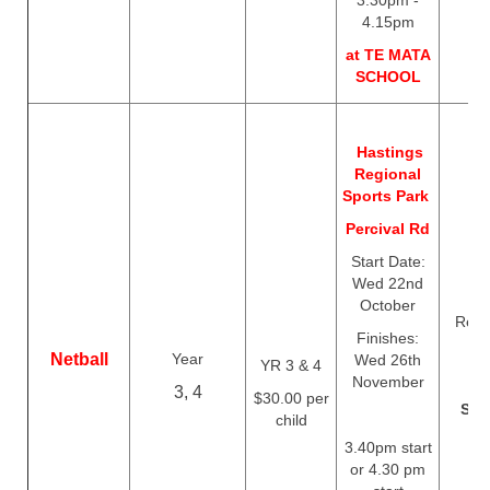
3.30pm -
4.15pm
at TE MATA
SCHOOL
Hastings
Regional
Sports Park
Percival Rd
Start Date:
Wed 22nd
October
Regis
Finishes:
c
Netball
Year
Wed 26th
YR 3 & 4
Th
November
3, 4
$30.00 per
Sep
child
3.40pm start
or 4.30 pm