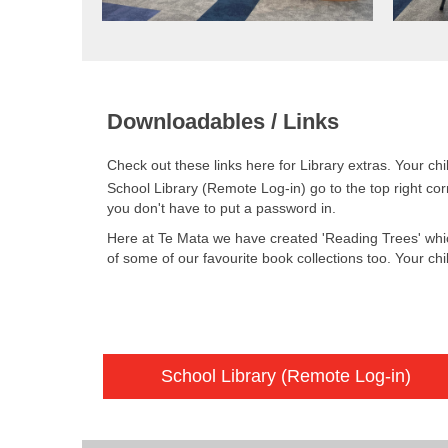
Downloadables / Links
Check out these links here for Library extras. Your ch
School Library (Remote Log-in) go to the top right cor
you don't have to put a password in.
Here at Te Mata we have created 'Reading Trees' whi
of some of our favourite book collections too. Your chi
School Library (Remote Log-in)