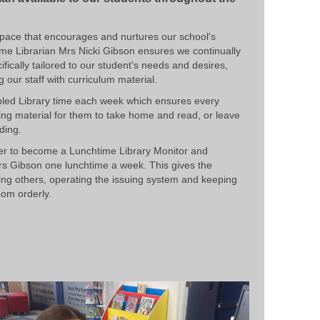
g space that encourages and nurtures our school's
time Librarian Mrs Nicki Gibson ensures we continually
ically tailored to our student's needs and desires,
 our staff with curriculum material.
bled Library time each week which ensures every
ing material for them to take home and read, or leave
ding.
er to become a Lunchtime Library Monitor and
rs Gibson one lunchtime a week. This gives the
ng others, operating the issuing system and keeping
oom orderly.