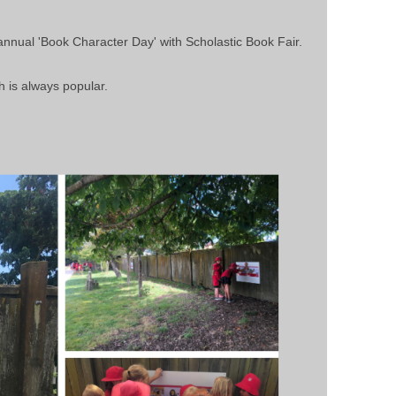
annual 'Book Character Day' with Scholastic Book Fair.
h is always popular.