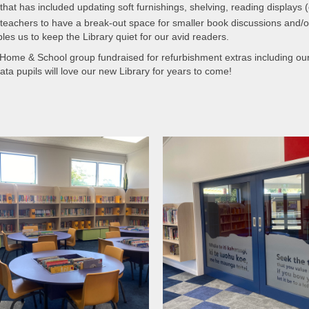
at has included updating soft furnishings, shelving, reading displays (o
 teachers to have a break-out space for smaller book discussions and/o
les us to keep the Library quiet for our avid readers.
 Home & School group fundraised for refurbishment extras including our 
Mata pupils will love our new Library for years to come!