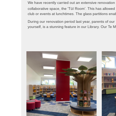
We have recently carried out an extensive renovation th
collaborative space, the 'Tūī Room'. This has allowed
club or events at lunchtimes. The glass partitions enab
During our renovation period last year, parents of our
yourself, is a stunning feature in our Library. Our Te 