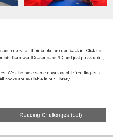
ion and see when their books are due back in. Click on
ber into Borrower ID/User name/ID and just press enter,
es. We also have some downloadable 'reading-lists'
ll books are available in our Library.
Reading Challenges (pdf)