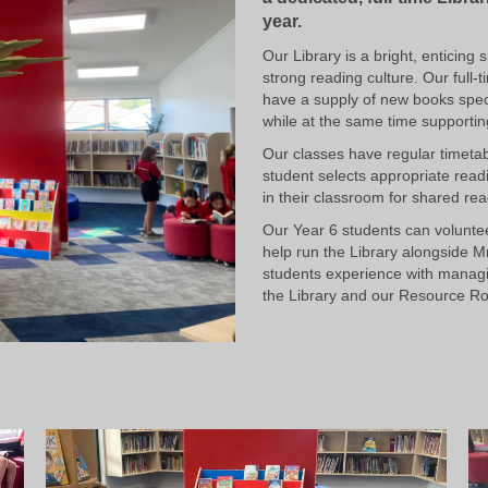
year.
Our Library is a bright, enticin
strong reading culture. Our full-
have a supply of new books specif
while at the same time supporting
Our classes have regular timeta
student selects appropriate read
in their classroom for shared rea
Our Year 6 students can volunte
help run the Library alongside M
students experience with managi
the Library and our Resource R