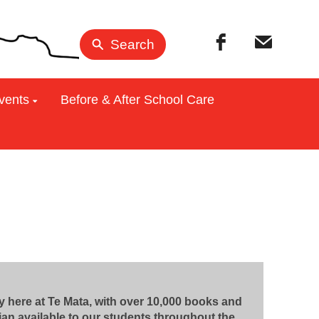
Search
vents
Before & After School Care
 here at Te Mata, with over 10,000 books and
rian available to our students throughout the