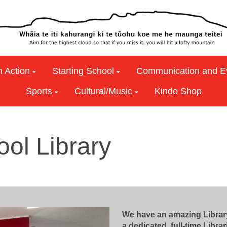
n Action
Starting School
Communication and E
Sports
Cultural/Music
Kindo Shop
ool Library
We have an amazing Library
a dedicated, full-time Libra