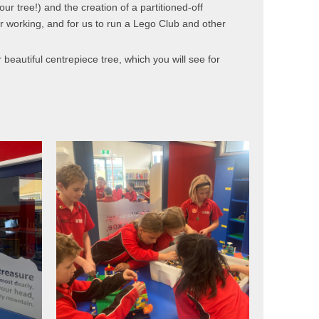
ur tree!) and the creation of a partitioned-off
r working, and for us to run a Lego Club and other
beautiful centrepiece tree, which you will see for