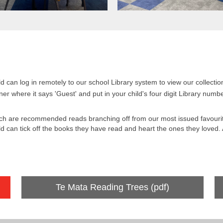
ild can log in remotely to our school Library system to view our collect
ner where it says 'Guest' and put in your child's four digit Library num
ch are recommended reads branching off from our most issued favourit
ld can tick off the books they have read and heart the ones they loved. A
Te Mata Reading Trees (pdf)