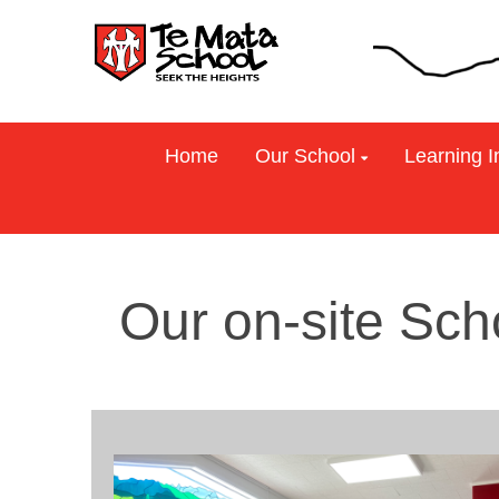
Home
Our School
Learning I
Our on-site Sch