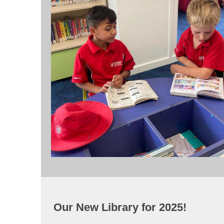
Our New Library for 2025!