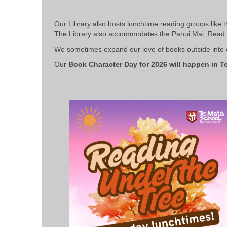
Our Library also hosts lunchtime reading groups like 
The Library also accommodates the
Pānui Mai, Read 
We sometimes expand our love of books outside into ou
Our
Book Character Day for 2026 will happen in Te