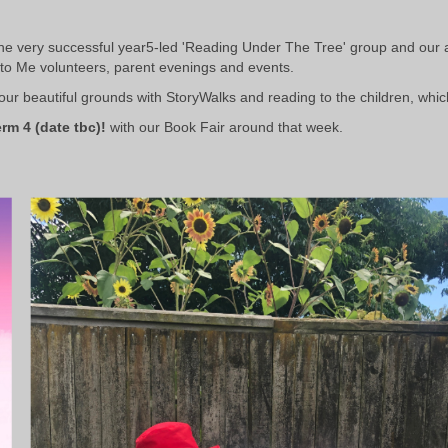
the very successful year5-led 'Reading Under The Tree' group and our 
to Me volunteers,
parent evenings and events.
r beautiful grounds with StoryWalks and reading to the children, whic
rm 4 (date tbc)!
with our Book Fair around that week.