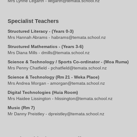
Mrs Lynne Legarth - llegarth@temata.school.nz
Specialist Teachers
Structured Literacy - (Years 0-3)
Mrs Hannah Abrams - habrams@temata.school.nz​​​​​​​
Structured Mathematics - (Years 3-6)
​​​​​​​​​​Mrs Diana Mills - dmills@temata.school.nz
Science & Technology / Sports Co-ordinator - (Moa Ruma)
Mrs Penny Chatfield - pchatfield@temata.school.nz
Science & Technology (Rm 21 - Weka Place)
Mrs Andrea Morgan - amorgan@temata.school.nz
Digital Technologies (Huia Room)
Mrs Haidee Lissington - hlissington@temata.school.nz
Music (Rm 7)
Mr Danny Preistley - dpreistley@temata.school.nz