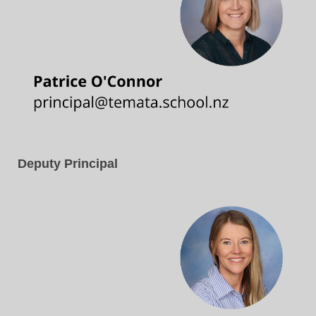
Deputy Principal