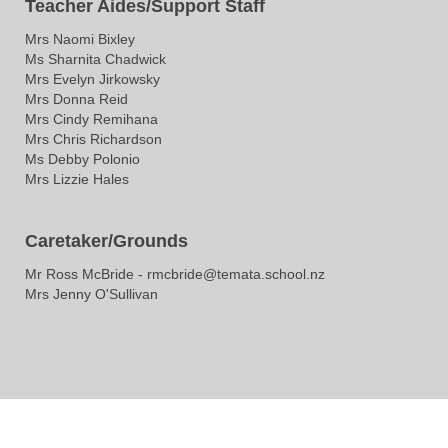
Teacher Aides/Support Staff
Mrs Naomi Bixley
Ms Sharnita Chadwick
Mrs Evelyn Jirkowsky
Mrs Donna Reid
Mrs Cindy Remihana
Mrs Chris Richardson
Ms Debby Polonio​​
Mrs Lizzie Hales
Caretaker/Grounds
Mr Ross McBride - rmcbride@temata.school.nz
Mrs Jenny O'Sullivan