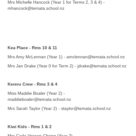
Mrs Michelle Hancock (Year 1 for Terms 2, 3 & 4) -
mhancock@temata.school.nz
Kea Place - Rms 10 & 11
Mrs Amy McLennan (Year 1) - amclennan@temata.school.nz
Mrs Jan Drake (Year 0 for Term 2)
- jdrake@temata.school.nz
Kereru Crew - Rms 3 & 4
Miss Maddie Boaler
(Year 2) -
maddieboaler@temata.school.nz
​​​​​​​​​​​​​​Mrs Sarah Taylor (Year 2) - staylor@temata.school.nz
Kiwi Kids - Rms 1 & 2
Mrs Carla Vossen-Chong (Year 2) -