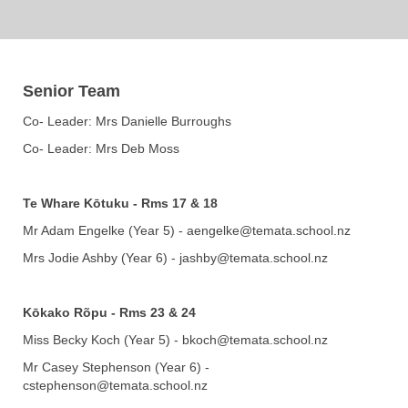
Senior Team
Co- Leader: Mrs Danielle Burroughs
Co- Leader: Mrs Deb Moss
Te Whare Kōtuku​​​​​​​
-
Rms 17 & 18
Mr Adam Engelke (Year 5) - aengelke@temata.school.nz
Mrs Jodie Ashby (Year 6) - jashby@temata.school.nz
Kōkako Rõpu - Rms 23 & 24
Miss Becky Koch (Year 5) - bkoch@temata.school.nz
Mr Casey Stephenson (Year 6) -
cstephenson@temata.school.nz