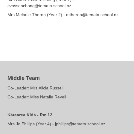
cvossenchong@temata.school.nz
Mrs Melanie Theron (Year 2) - mtheron@temata.school.nz
Middle Team
Co-Leader: Mrs ​​​​​​​Alicia Russell
​​​​​​​Co-Leader: Miss Natalie Revell
Kārearea Kids - Rm 12
Mrs Jo Phillips (Year 4) - jphillips@temata.school.nz