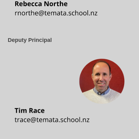
Deputy Principal