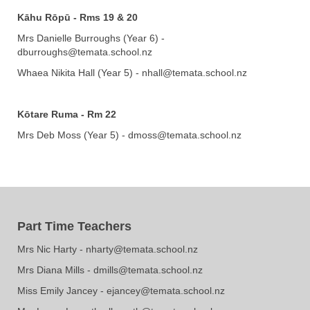
Kāhu Rōpū
- Rms 19 & 20
Mrs Danielle Burroughs (Year 6) -
dburroughs@temata.school.nz
Whaea Nikita Hall (Year 5) - nhall@temata.school.nz
Kōtare Ruma - Rm 22
Mrs Deb Moss (Year 5) - dmoss@temata.school.nz
Part Time Teachers
​​​​​​​Mrs Nic Harty - nharty@temata.school.nz
​​​​​​​​​​Mrs Diana Mills - dmills@temata.school.nz
Miss Emily Jancey
- ejancey@temata.school.nz