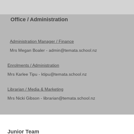
Office / Administration
Administration Manager / Finance
Mrs Megan Boaler - admin@temata.school.nz
Enrolments / Administration
Mrs Karlee Tipu - ktipu@temata.school.nz
Librarian / Media & Marketing
Mrs Nicki Gibson - librarian@temata.school.nz
Junior Team