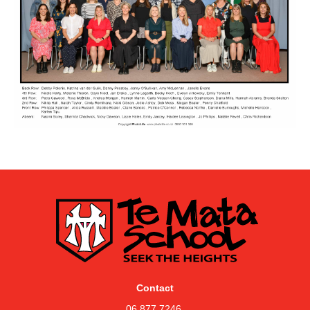
Contact
06 877 7246