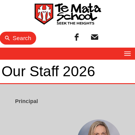
Search
Toggle
Our Staff 2026
Principal