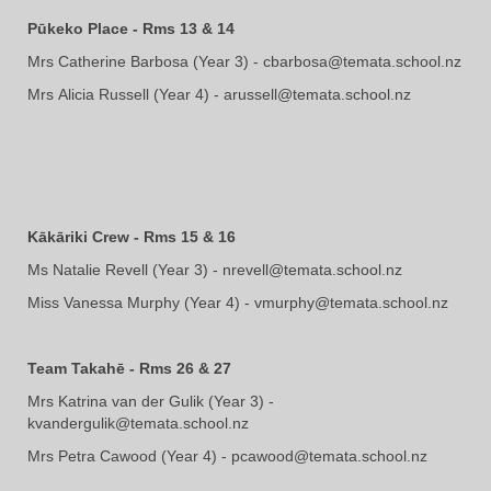
Pūkeko Place - Rms 13 & 14
Mrs Catherine Barbosa (Year 3) - cbarbosa@temata.school.nz
Mrs ​​​​​​​Alicia Russell (Year 4) - arussell@temata.school.nz
Kākāriki Crew - Rms 15 & 16
Ms Natalie Revell (Year 3) - nrevell@temata.school.nz
Miss Vanessa Murphy (Year 4) - vmurphy@temata.school.nz
Team Takahē - Rms 26 & 27
Mrs Katrina van der Gulik (Year 3) -
kvandergulik@temata.school.nz
Mrs ​​​​​​​Petra Cawood (Year 4) - pcawood@temata.school.nz