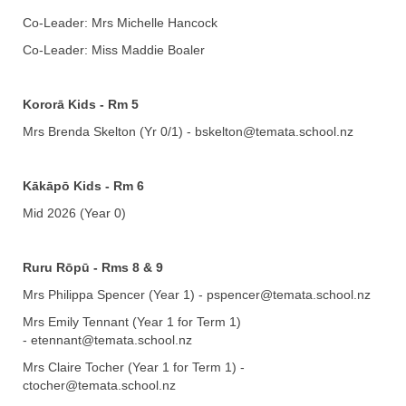
Co-Leader: Mrs Michelle Hancock
Co-Leader: Miss Maddie Boaler
Kororā Kids - Rm 5
Mrs Brenda Skelton (Yr 0/1) - bskelton@temata.school.nz
Kākāpō
Kids - Rm 6
Mid 2026 (Year 0)
Ruru Rōpū - Rms 8 & 9
Mrs Philippa Spencer (Year 1) - pspencer@temata.school.nz
Mrs Emily Tennant (Year 1 for Term 1)
- etennant@temata.school.nz
Mrs Claire Tocher (Year 1 for Term 1) -
ctocher@temata.school.nz