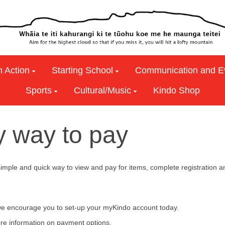
n Action
Starting School
Communication and E
Sports
Cultural/Music
Kindo Shop
y way to pay
 simple and quick way to view and pay for items, complete regist
e encourage you to set-up your myKindo account today.
re information on payment options.