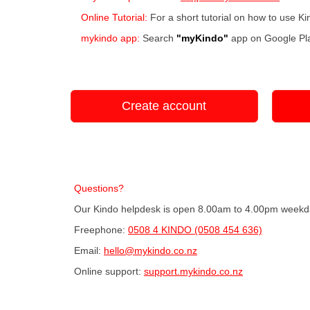
Online Tutorial:
For a short tutorial on how to use K
mykindo app:
Search
"myKindo"
app on Google Pla
Create account
Questions?
Our Kindo helpdesk is open 8.00am to 4.00pm weekd
Freephone:
0508 4 KINDO (0508 454 636)
Email:
hello@mykindo.co.nz
Online support:
support.mykindo.co.nz