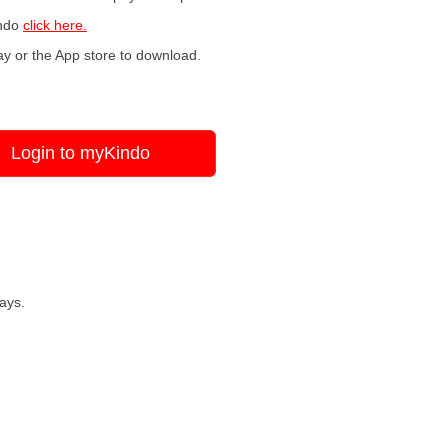
indo
click here.
y or the App store to download.
Login to myKindo
ays.