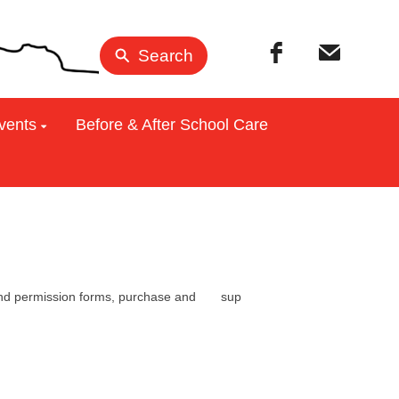
Search
vents
Before & After School Care
ration and permission forms, purchase and sup