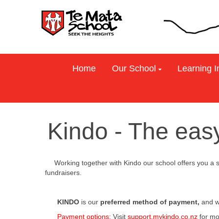
Home
Our School
Learning I
Kindo - The eas
WorW t Working together with Kindo our school offers you a
support fundraisers.
KINDO
is our
preferred method of payment,
and w
Payment options:
Visit
support.mykindo.co.nz
for mo